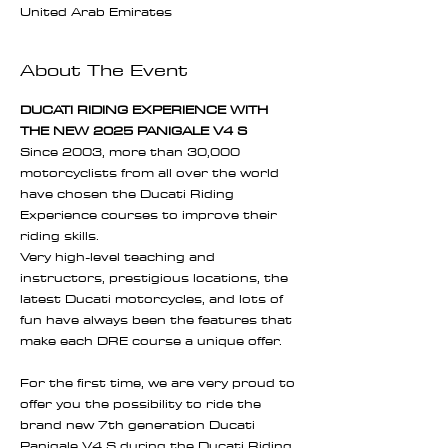
United Arab Emirates
About The Event
DUCATI RIDING EXPERIENCE WITH 
THE NEW 2025 PANIGALE V4 S
Since 2003, more than 30,000 
motorcyclists from all over the world 
have chosen the Ducati Riding 
Experience courses to improve their 
riding skills.
Very high-level teaching and 
instructors, prestigious locations, the 
latest Ducati motorcycles, and lots of 
fun have always been the features that 
make each DRE course a unique offer.
For the first time, we are very proud to 
offer you the possibility to ride the 
brand new 7th generation Ducati 
Panigale V4 S during the Ducati Riding 