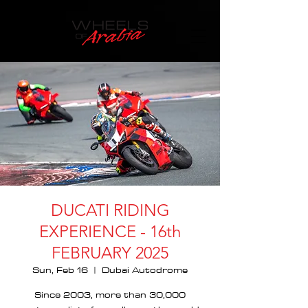
DUCATI RIDING
EXPERIENCE - 16th
FEBRUARY 2025
Sun, Feb 16
  |  
Dubai Autodrome
Since 2003, more than 30,000