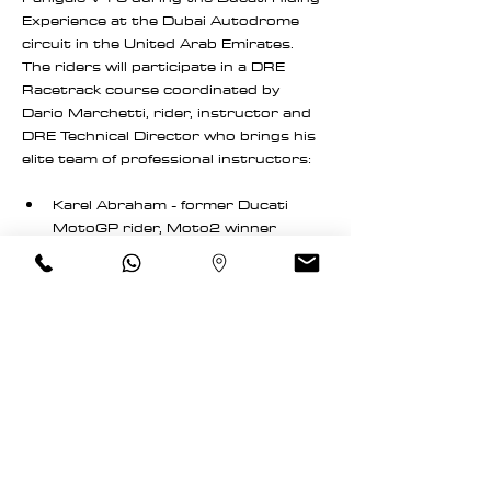
Experience at the Dubai Autodrome 
circuit in the United Arab Emirates. 
The riders will participate in a DRE 
Racetrack course coordinated by 
Dario Marchetti, rider, instructor and 
DRE Technical Director who brings his 
elite team of professional instructors:
Karel Abraham - former Ducati 
MotoGP rider, Moto2 winner
Livio Bellone - former pro rider and 
Italian national champion
Read More >
Schedule
7:00 AM - 7:50 AM
50 minutes