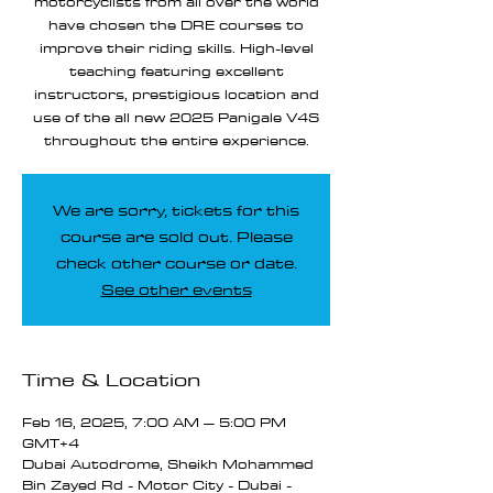
motorcyclists from all over the world
have chosen the DRE courses to
improve their riding skills. High-level
teaching featuring excellent
instructors, prestigious location and
use of the all new 2025 Panigale V4S
throughout the entire experience.
We are sorry, tickets for this
course are sold out. Please
check other course or date.
See other events
Time & Location
Feb 16, 2025, 7:00 AM – 5:00 PM
GMT+4
Dubai Autodrome, Sheikh Mohammed
Bin Zayed Rd - Motor City - Dubai -