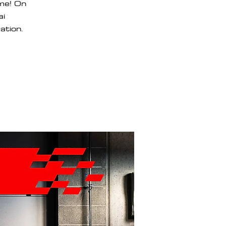
ome! On
ai
ation.