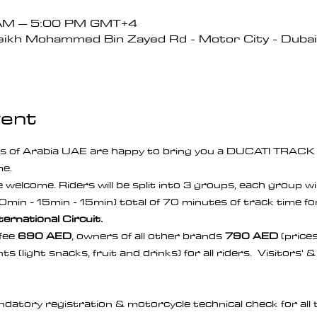
 AM – 5:00 PM GMT+4
ikh Mohammed Bin Zayed Rd - Motor City - Dubai 
vent
s of Arabia UAE are happy to bring you a DUCATI TRAC
e. 
welcome. Riders will be split into 3 groups, each group will
0min - 15min - 15min) total of 70 minutes of track time for
ternational Circuit.
ee 
690 AED
, owners of all other brands 
790 AED
 (price
s (light snacks, fruit and drinks) for all riders.  Visitors'
datory registration & motorcycle technical check for all 