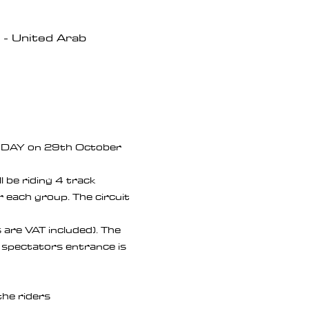
- United Arab
K DAY on 29th October 
 be riding 4 track 
 each group. The circuit 
s are VAT included). The 
 & spectators entrance is 
the riders