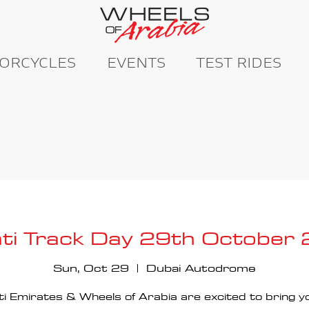
ORCYCLES
EVENTS
TEST RIDES
ti Track Day 29th October
Sun, Oct 29
  |  
Dubai Autodrome
i Emirates & Wheels of Arabia are excited to bring y