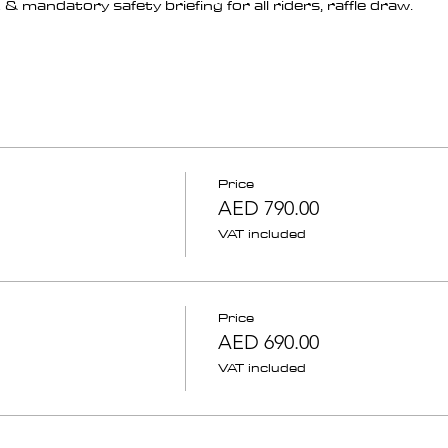
& mandatory safety briefing for all riders, raffle draw.
Price
AED 790.00
VAT included
Price
AED 690.00
VAT included