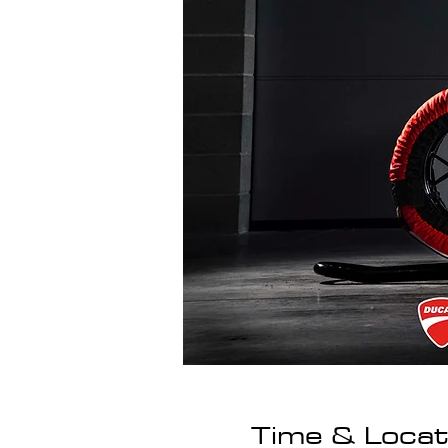
Time & Locat