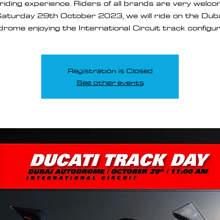
riding experience. Riders of all brands are very welc
aturday 29th October 2023, we will ride on the Dub
rome enjoying the International Circuit track configur
Registration is Closed
See other events