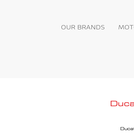
OUR BRANDS
MOT
Duca
Ducat