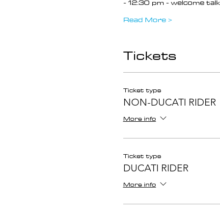
- 12:30 pm - welcome talk 
Read More >
Tickets
Ticket type
NON-DUCATI RIDER
More info
Ticket type
DUCATI RIDER
More info