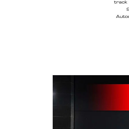
track 
S
Autod