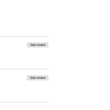
Sale ended
Sale ended