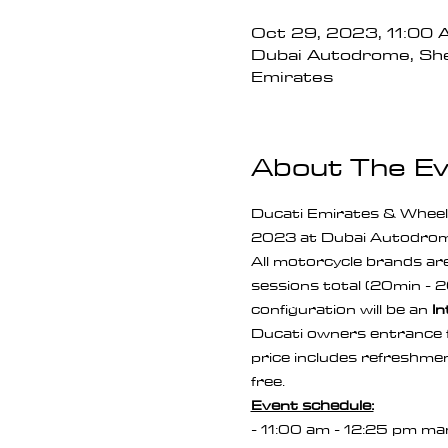
Oct 29, 2023, 11:00
Dubai Autodrome, She
Emirates
About The E
Ducati Emirates & Wheel
2023 at Dubai Autodrom
All motorcycle brands are 
sessions total (20min - 2
configuration will be an 
In
Ducati owners entrance f
price includes refreshment
free.
Event schedule:
- 11:00 am - 12:25 pm man