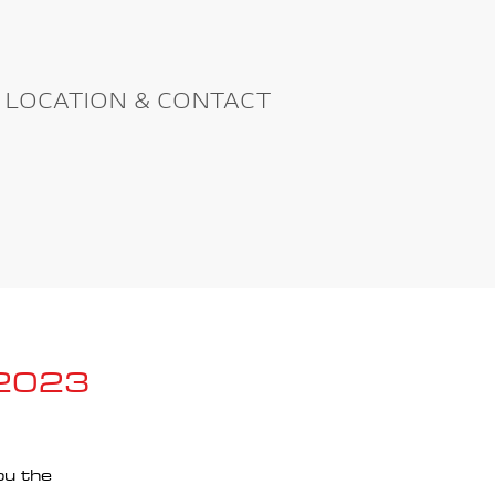
LOCATION & CONTACT
 2023
ou the