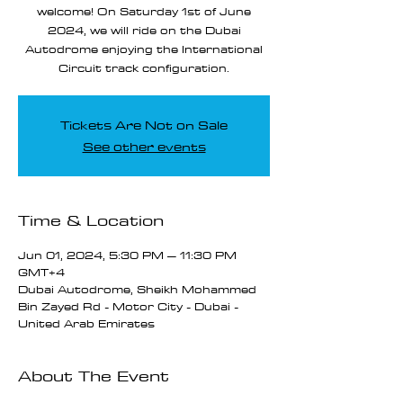
welcome! On Saturday 1st of June
2024, we will ride on the Dubai
Autodrome enjoying the International
Circuit track configuration.
Tickets Are Not on Sale
See other events
Time & Location
Jun 01, 2024, 5:30 PM – 11:30 PM
GMT+4
Dubai Autodrome, Sheikh Mohammed
Bin Zayed Rd - Motor City - Dubai -
United Arab Emirates
About The Event