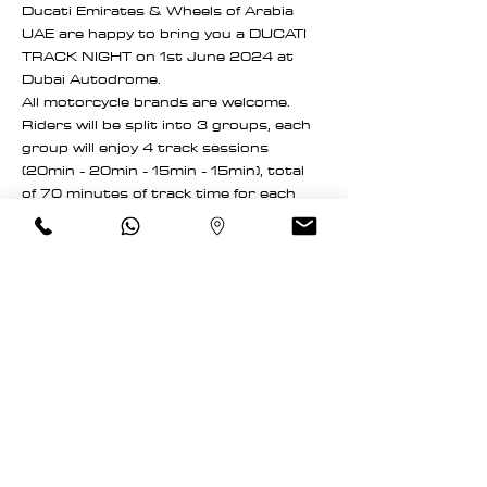
Ducati Emirates & Wheels of Arabia 
UAE are happy to bring you a DUCATI 
TRACK NIGHT on 1st June 2024 at 
Dubai Autodrome.
All motorcycle brands are welcome. 
Riders will be split into 3 groups, each 
group will enjoy 4 track sessions 
(20min - 20min - 15min - 15min), total 
of 70 minutes of track time for each 
group. We will ride on the 
International 
Circuit.
Ducati owners entrance fee 
790 AED
, 
owners of all other brands 
890 AED
(prices are VAT included). The price 
includes refreshments (light snacks, 
fruit and drinks) for all riders.  Visitors 
& spectators entrance is free.
Event schedule:
- 5:30 pm - 6:55 pm mandatory 
registration & motorcycle technical 
check for all the riders