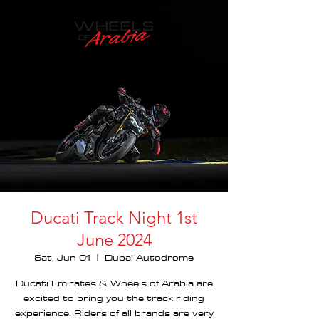
Ducati Track Night 1st
June 2024
Sat, Jun 01
  |  
Dubai Autodrome
Ducati Emirates & Wheels of Arabia are
excited to bring you the track riding
experience. Riders of all brands are very