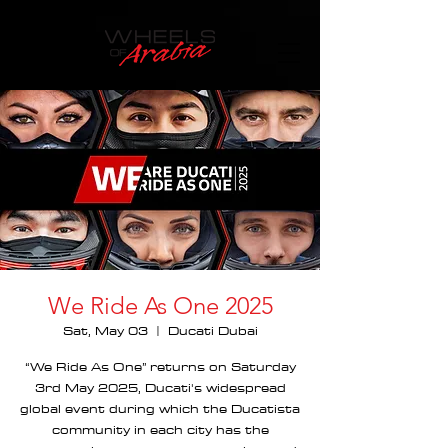
We Ride As One 2025
Sat, May 03
  |  
Ducati Dubai
“We Ride As One” returns on Saturday
3rd May 2025, Ducati's widespread
global event during which the Ducatista
community in each city has the