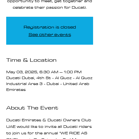
opportunity to meet, get together and
celebrate their passion for Ducati.
Registration is closed
See other events
Time & Location
May 03, 2025, 6:30 AM – 1:00 PM
Ducati Dubai, 4th St - Al Quoz - Al Quoz
Industrial Area 3 - Dubai - United Arab
Emirates
About The Event
Ducati Emirates & Ducati Owners Club 
UAE would like to invite all Ducati riders 
to join us for the annual "WE RIDE AS 