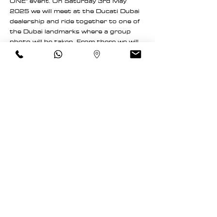
ONE" event. On Saturday 3rd May 
2025 we will meet at the Ducati Dubai 
dealership and ride together to one of 
the Dubai landmarks where a group 
photo will be taken. From there we will 
continue to the Anantara Downtown 
Dubai hotel for a breakfast.
Meeting point: Wheels of Arabia 
UAE / Ducati Dubai showroom
Destination 1: One of Dubai's 
landmarks for the group photo.
Destination 2: Anantara 
Downtown Dubai hotel
Meeting time: 6:30am
Departure time: 7:00am
Read More >